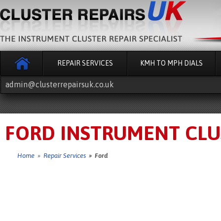
REPAIR SERVICES
KMH TO MPH DIALS
admin@clusterrepairsuk.co.uk
FORD INSTRUMENT CLU
Home
»
Repair Services
» Ford