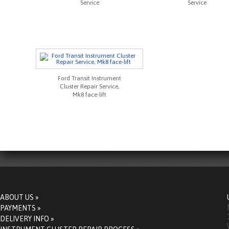
Service
Service
Ford Transit Instrument
Cluster Repair Service,
Mk8 face-lift
ABOUT US »
PAYMENTS »
DELIVERY INFO »