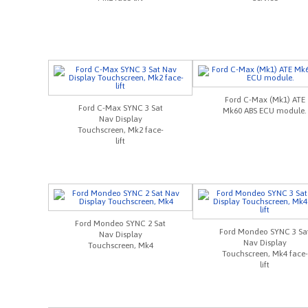
Ford C-Max (Mk1) ATE
Ford C-Max SYNC 3 Sat
Mk60 ABS ECU module.
Nav Display
Touchscreen, Mk2 face-
lift
Ford Mondeo SYNC 2 Sat
Ford Mondeo SYNC 3 Sa
Nav Display
Nav Display
Touchscreen, Mk4
Touchscreen, Mk4 face-
lift