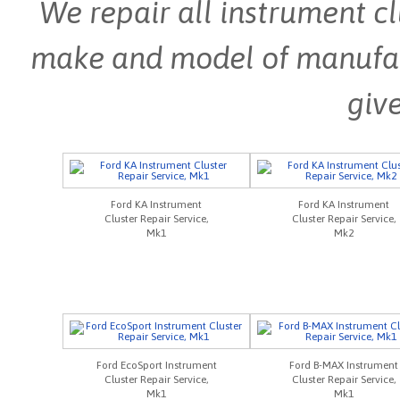
We repair all instrument cl
make and model of manufactu
give
Ford KA Instrument
Ford KA Instrument
Cluster Repair Service,
Cluster Repair Service,
Mk1
Mk2
Ford EcoSport Instrument
Ford B-MAX Instrument
Cluster Repair Service,
Cluster Repair Service,
Mk1
Mk1