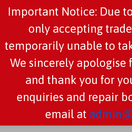
Important Notice: Due to
only accepting trade
temporarily unable to tak
We sincerely apologise 
and thank you for you
enquiries and repair b
email at
admin@c