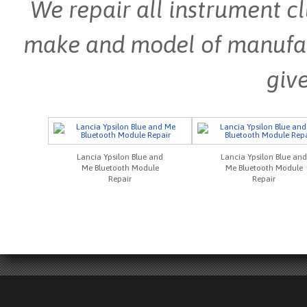
We repair all instrument cl
make and model of manufactu
give
Lancia Ypsilon Blue and
Lancia Ypsilon Blue and
Me Bluetooth Module
Me Bluetooth Module
Repair
Repair