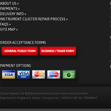
ABOUT US »
PAYMENTS »
DELIVERY INFO »
INSTRUMENT CLUSTER REPAIR PROCESS »
FAQS »
SITE MAP »
ORDER ACCEPTANCE FORMS
PAYMENT OPTIONS
Cluster Repairs UK ©2026 powered by Unicorn Automotive Limited.
Registered in England & Wales. Company No: 7247616 | VAT No: 992984937