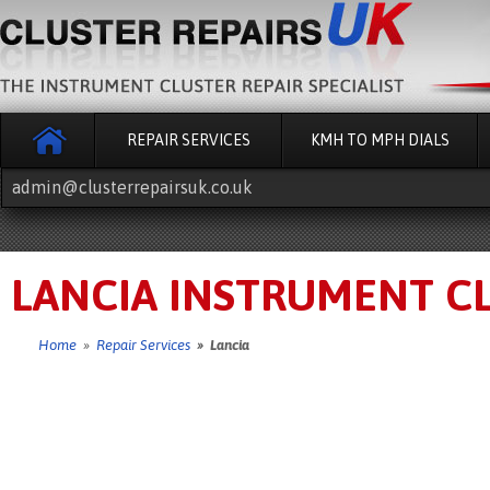
REPAIR SERVICES
KMH TO MPH DIALS
admin@clusterrepairsuk.co.uk
LANCIA INSTRUMENT CL
Home
»
Repair Services
» Lancia