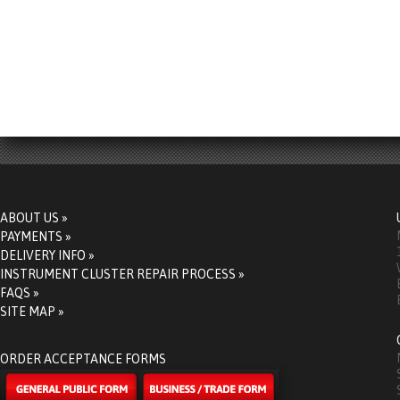
ABOUT US »
PAYMENTS »
DELIVERY INFO »
INSTRUMENT CLUSTER REPAIR PROCESS »
FAQS »
SITE MAP »
ORDER ACCEPTANCE FORMS