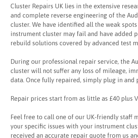
Cluster Repairs UK lies in the extensive res
and complete reverse engineering of the Aud
cluster. We have identified all the weak spot
instrument cluster may fail and have added p
rebuild solutions covered by advanced test 
During our professional repair service, the A
cluster will not suffer any loss of mileage, i
data. Once fully repaired, simply plug in and 
Repair prices start from as little as £40 plus 
Feel free to call one of our UK-friendly staff
your specific issues with your instrument clu
received an accurate repair quote from us a