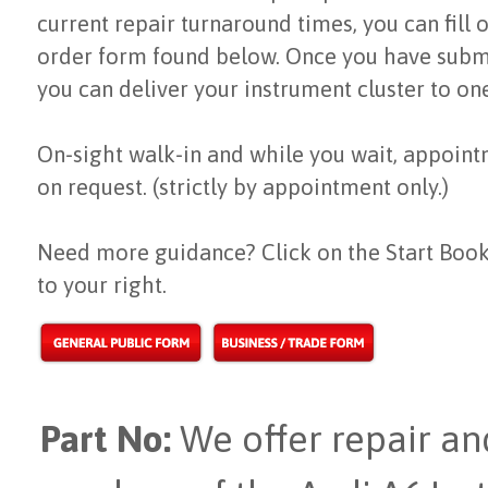
current repair turnaround times, you can fill 
order form found below. Once you have subm
you can deliver your instrument cluster to on
On-sight walk-in and while you wait, appoint
on request. (strictly by appointment only.)
Need more guidance? Click on the Start Book
to your right.
Part No:
We offer repair and