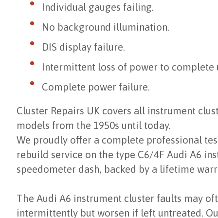
Individual gauges failing.
No background illumination.
DIS display failure.
Intermittent loss of power to complete u
Complete power failure.
Cluster Repairs UK covers all instrument clu
models from the 1950s until today.
We proudly offer a complete professional test
rebuild service on the type C6/4F Audi A6 ins
speedometer dash, backed by a lifetime warr
The Audi A6 instrument cluster faults may of
intermittently but worsen if left untreated. Ou