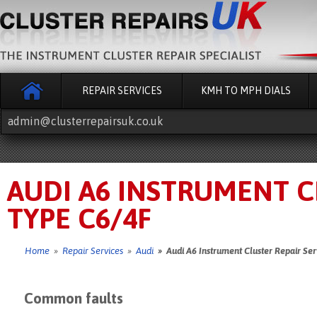
REPAIR SERVICES
KMH TO MPH DIALS
admin@clusterrepairsuk.co.uk
AUDI A6 INSTRUMENT CL
TYPE C6/4F
Home
»
Repair Services
»
Audi
» Audi A6 Instrument Cluster Repair Ser
Common faults