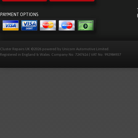
PAYMENT OPTIONS
Cluster Repairs UK ©2026 powered by Unicorn Automotive Limited.
Registered in England & Wales. Company No: 7247616 | VAT No: 992984937