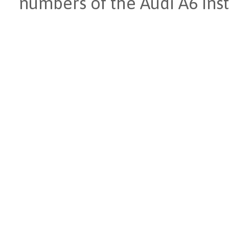
numbers of the Audi A6 Ins