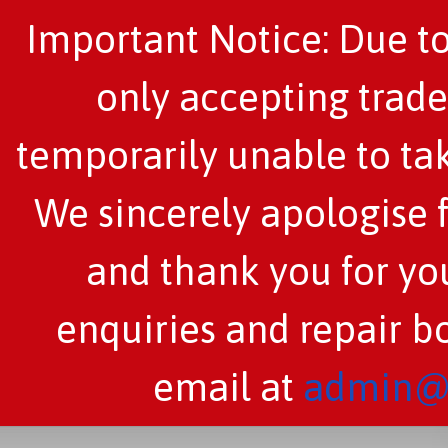
Important Notice: Due to
only accepting trade
temporarily unable to tak
We sincerely apologise 
and thank you for you
enquiries and repair b
email at
admin@c