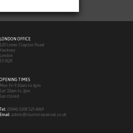
LONDON OFFICE
120 Lower Clapton Road
Hackney
London
E5 0QR
OPENING TIMES
Mon-Fri 9.30am to 6pm
Sat 10am to 2pm
Sun closed
Tel:
(0044) 0208 525 4069
Email:
admin@clusterrepairsuk.co.uk