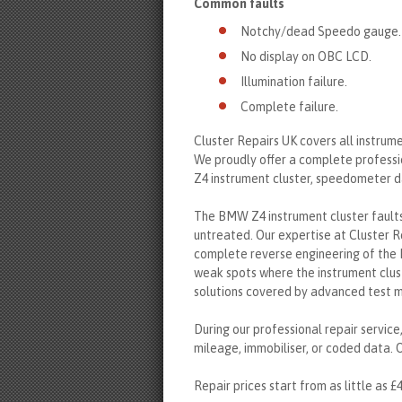
Common faults
Notchy/dead Speedo gauge.
No display on OBC LCD.
Illumination failure.
Complete failure.
Cluster Repairs UK covers all instrum
We proudly offer a complete professi
Z4 instrument cluster, speedometer d
The BMW Z4 instrument cluster faults 
untreated. Our expertise at Cluster R
complete reverse engineering of the 
weak spots where the instrument clus
solutions covered by advanced test 
During our professional repair service
mileage, immobiliser, or coded data. O
Repair prices start from as little as £