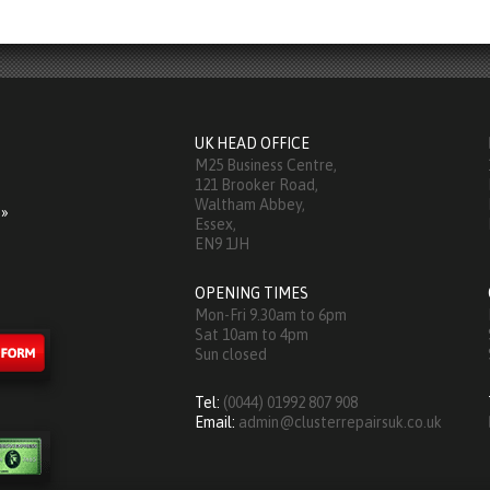
UK HEAD OFFICE
M25 Business Centre,
121 Brooker Road,
Waltham Abbey,
 »
Essex,
EN9 1JH
OPENING TIMES
Mon-Fri 9.30am to 6pm
Sat 10am to 4pm
Sun closed
Tel:
(0044) 01992 807 908
Email:
admin@clusterrepairsuk.co.uk