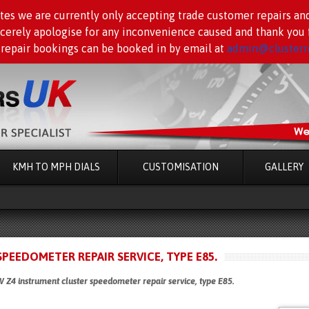
tes we are currently only accepting trade customer repairs an
ncerely apologise for any inconvenience caused and thank you f
 repair bookings can be booked in by email at
admin@clusterre
KMH TO MPH DIALS
CUSTOMISATION
GALLERY
EEDOMETER REPAIR SERVICE, TYPE E85.
4 instrument cluster speedometer repair service, type E85.