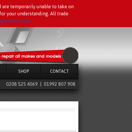
d are temporarily unable to take on
or your understanding. All trade
pairsuk.co.uk
SHOP
CONTACT
0208 525 4069 | 01992 807 908