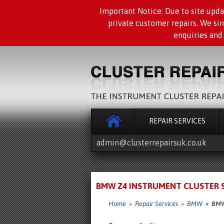
Important Notice: Due to site upda
private customer repairs. We si
enquiries and
REPAIR SERVICES
admin@clusterrepairsuk.co.uk
BMW Z4 INSTRUMENT CLUSTER SP
Home
»
Repair Services
»
BMW
» BMW Z