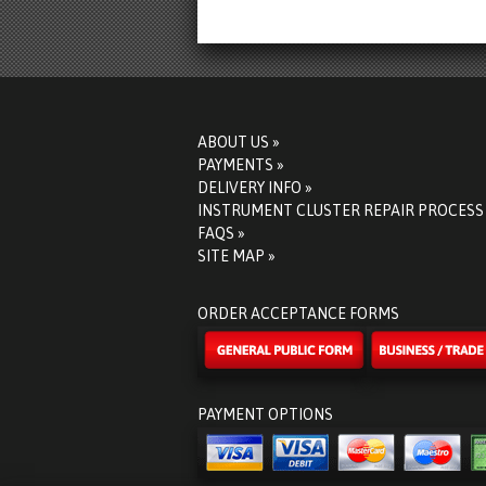
ABOUT US »
PAYMENTS »
DELIVERY INFO »
INSTRUMENT CLUSTER REPAIR PROCESS
FAQS »
SITE MAP »
ORDER ACCEPTANCE FORMS
PAYMENT OPTIONS