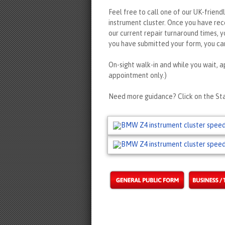
Feel free to call one of our UK-friend
instrument cluster. Once you have re
our current repair turnaround times, y
you have submitted your form, you can
On-sight walk-in and while you wait, a
appointment only.)
Need more guidance? Click on the Sta