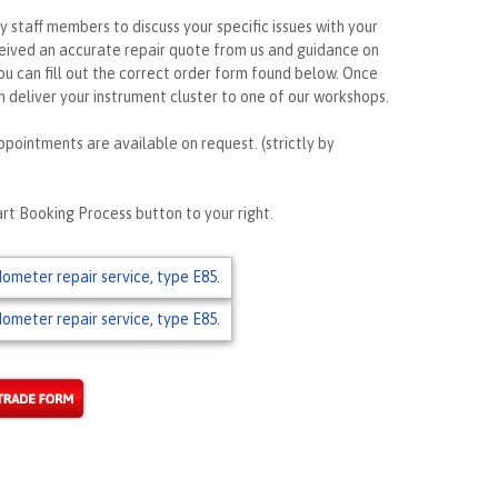
ly staff members to discuss your specific issues with your
ceived an accurate repair quote from us and guidance on
ou can fill out the correct order form found below. Once
 deliver your instrument cluster to one of our workshops.
ppointments are available on request. (strictly by
rt Booking Process button to your right.