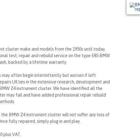
ent cluster make and models from the 1950s until today.
onal test, repair and rebuild service on the type E85 BMW
ash, backed by a lifetime warranty.
may often begin intermittently but worsen if left
epairs UK lies in the extensive research, development and
BMW Z4 instrument cluster. We have identified all the
ter may fail and have added professional repair rebuild
methods.
, the BMW Z4 instrument cluster will not suffer any loss of
nce fully repaired, simply plug in and play.
40 plus VAT.