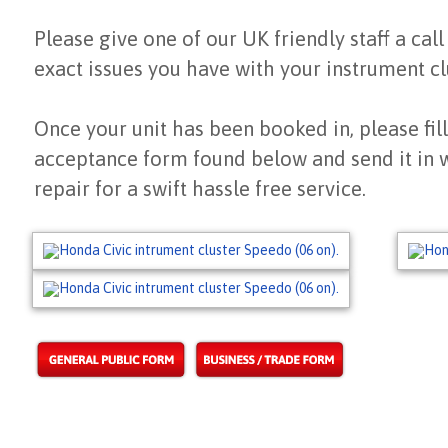
Please give one of our UK friendly staff a call
exact issues you have with your instrument cl
Once your unit has been booked in, please fill
acceptance form found below and send it in 
repair for a swift hassle free service.