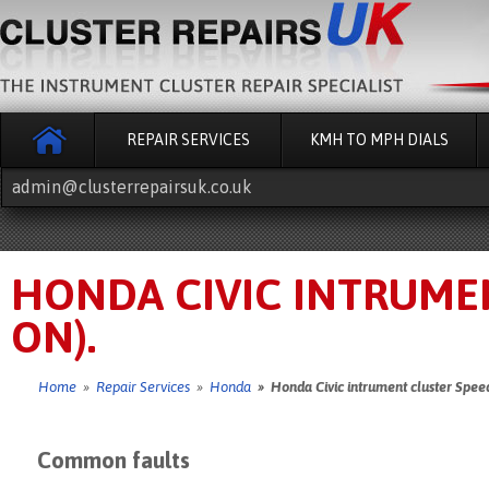
REPAIR SERVICES
KMH TO MPH DIALS
admin@clusterrepairsuk.co.uk
HONDA CIVIC INTRUMEN
ON).
Home
»
Repair Services
»
Honda
» Honda Civic intrument cluster Speed
Common faults