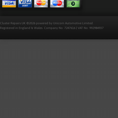
Cluster Repairs UK ©2026 powered by Unicorn Automotive Limited.
Registered in England & Wales. Company No: 7247616 | VAT No: 992984937