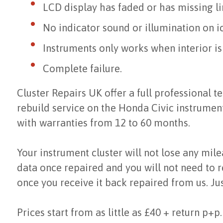
LCD display has faded or has missing li
No indicator sound or illumination on i
Instruments only works when interior i
Complete failure.
Cluster Repairs UK offer a full professional te
rebuild service on the Honda Civic instrumen
with warranties from 12 to 60 months.
Your instrument cluster will not lose any mil
data once repaired and you will not need to r
once you receive it back repaired from us. Jus
Prices start from as little as £40 + return p+p.