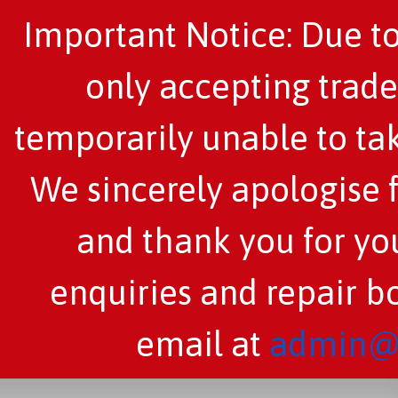
Important Notice: Due to
only accepting trade
temporarily unable to tak
We sincerely apologise 
and thank you for you
enquiries and repair b
email at
admin@c