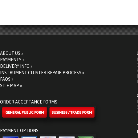
ABOUT US »
PAYMENTS »
DELIVERY INFO »
INSTRUMENT CLUSTER REPAIR PROCESS »
FAQS »
SITE MAP »
ORDER ACCEPTANCE FORMS
PAYMENT OPTIONS