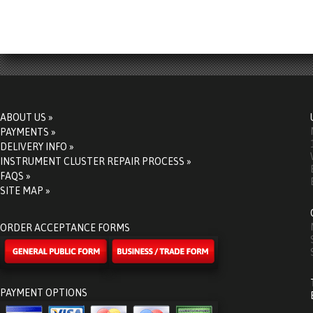
ABOUT US »
PAYMENTS »
DELIVERY INFO »
INSTRUMENT CLUSTER REPAIR PROCESS »
FAQS »
SITE MAP »
ORDER ACCEPTANCE FORMS
PAYMENT OPTIONS