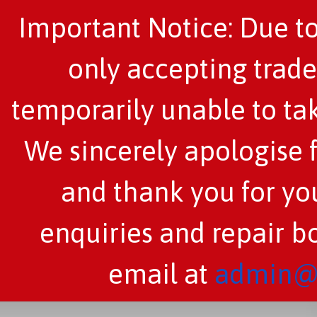
Important Notice: Due to
only accepting trade
temporarily unable to tak
We sincerely apologise 
and thank you for you
enquiries and repair b
email at
admin@c