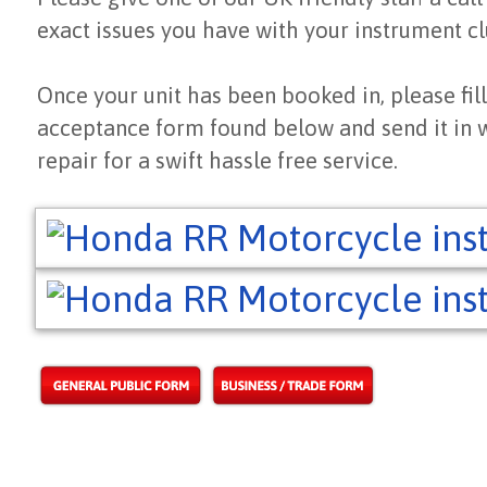
exact issues you have with your instrument cl
Once your unit has been booked in, please fill
acceptance form found below and send it in 
repair for a swift hassle free service.