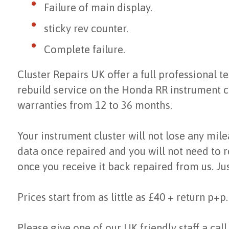
Failure of main display.
sticky rev counter.
Complete failure.
Cluster Repairs UK offer a full professional te
rebuild service on the Honda RR instrument c
warranties from 12 to 36 months.
Your instrument cluster will not lose any mil
data once repaired and you will not need to r
once you receive it back repaired from us. Jus
Prices start from as little as £40 + return p+p.
Please give one of our UK friendly staff a call