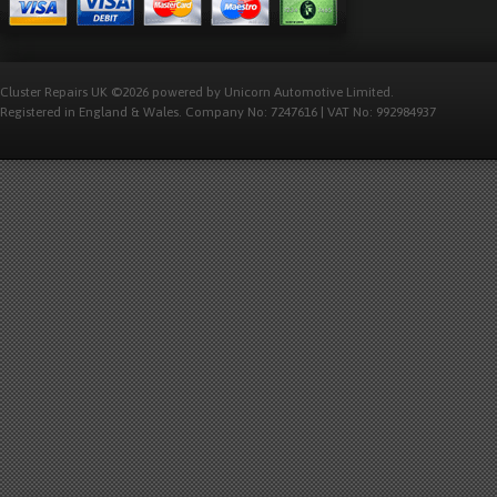
Cluster Repairs UK ©2026 powered by Unicorn Automotive Limited.
Registered in England & Wales. Company No: 7247616 | VAT No: 992984937