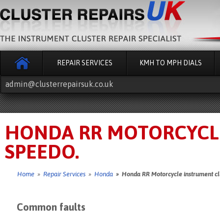
REPAIR SERVICES
KMH TO MPH DIALS
admin@clusterrepairsuk.co.uk
HONDA RR MOTORCYCL
SPEEDO.
Home
»
Repair Services
»
Honda
» Honda RR Motorcycle instrument cl
Common faults