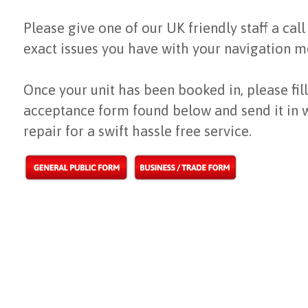
Please give one of our UK friendly staff a call
exact issues you have with your navigation m
Once your unit has been booked in, please fill
acceptance form found below and send it in 
repair for a swift hassle free service.