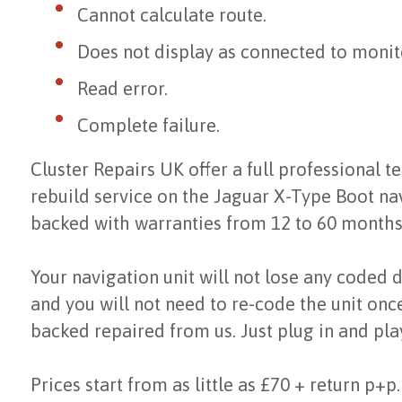
Cannot calculate route.
Does not display as connected to monit
Read error.
Complete failure.
Cluster Repairs UK offer a full professional te
rebuild service on the Jaguar X-Type Boot n
backed with warranties from 12 to 60 months
Your navigation unit will not lose any coded 
and you will not need to re-code the unit once
backed repaired from us. Just plug in and pla
Prices start from as little as £70 + return p+p.