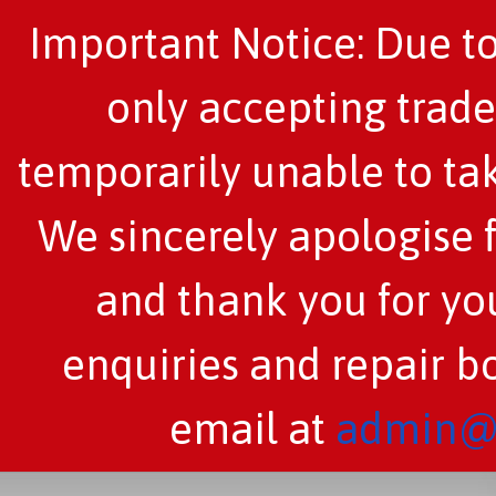
Important Notice: Due to
only accepting trade
temporarily unable to tak
We sincerely apologise 
and thank you for you
enquiries and repair b
email at
admin@c