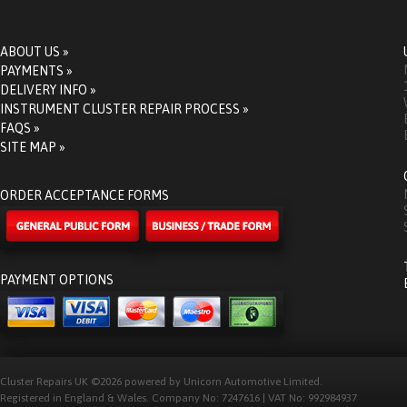
ABOUT US »
PAYMENTS »
DELIVERY INFO »
INSTRUMENT CLUSTER REPAIR PROCESS »
FAQS »
SITE MAP »
ORDER ACCEPTANCE FORMS
PAYMENT OPTIONS
Cluster Repairs UK ©2026 powered by Unicorn Automotive Limited.
Registered in England & Wales. Company No: 7247616 | VAT No: 992984937