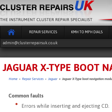
REPAIR SERVICES
KMH TO MPH DIALS
admin@clusterrepairsuk.co.uk
JAGUAR X-TYPE BOOT N
Home
»
Repair Services
»
Jaguar
» Jaguar X-Type boot navigation modu
Common faults
Errors while inserting and ejecting CD.