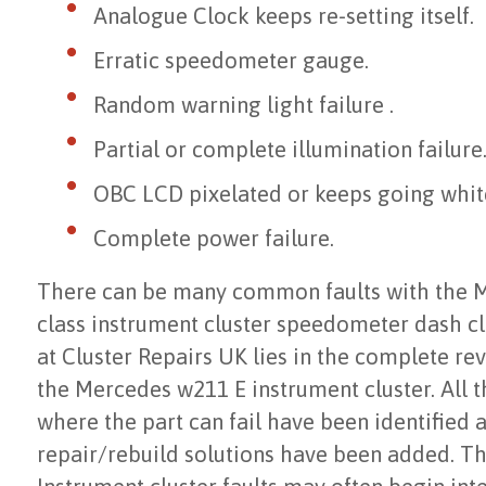
Analogue Clock keeps re-setting itself.
Erratic speedometer gauge.
Random warning light failure .
Partial or complete illumination failure
OBC LCD pixelated or keeps going whit
Complete power failure.
There can be many common faults with the 
class instrument cluster speedometer dash cl
at Cluster Repairs UK lies in the complete re
the Mercedes w211 E instrument cluster. All 
where the part can fail have been identified 
repair/rebuild solutions have been added. 