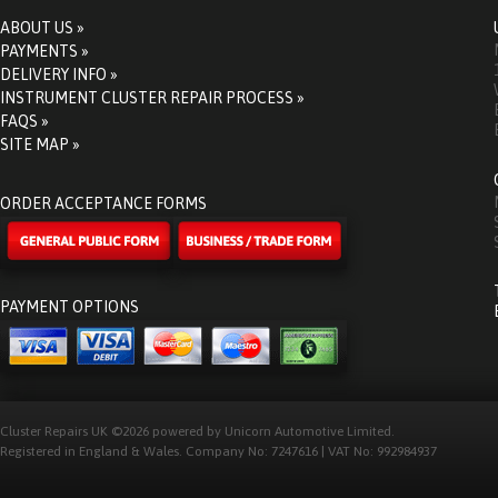
ABOUT US »
PAYMENTS »
DELIVERY INFO »
INSTRUMENT CLUSTER REPAIR PROCESS »
FAQS »
SITE MAP »
ORDER ACCEPTANCE FORMS
PAYMENT OPTIONS
Cluster Repairs UK ©2026 powered by Unicorn Automotive Limited.
Registered in England & Wales. Company No: 7247616 | VAT No: 992984937