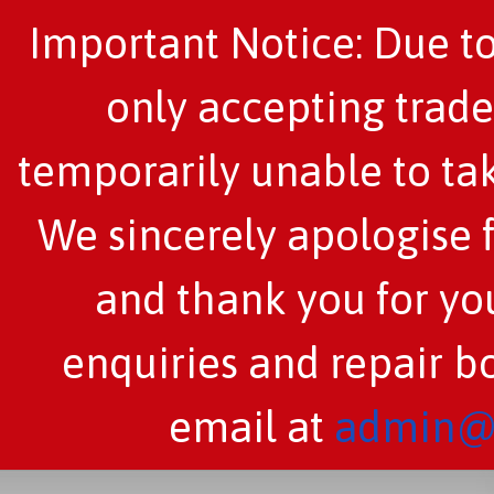
Important Notice: Due to
only accepting trade
temporarily unable to tak
We sincerely apologise 
and thank you for you
enquiries and repair b
email at
admin@c