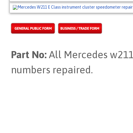
Part No:
All Mercedes w211 
numbers repaired.