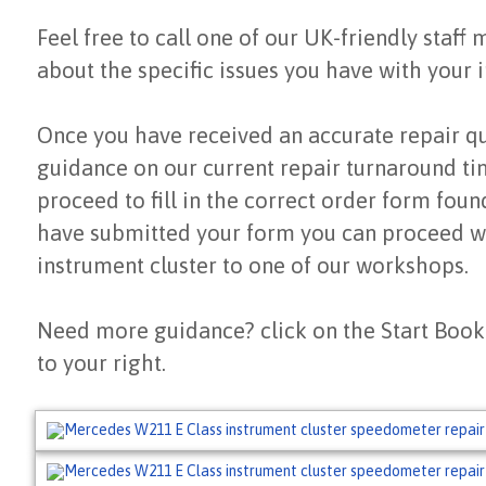
Feel free to call one of our UK-friendly staff
about the specific issues you have with your i
Once you have received an accurate repair q
guidance on our current repair turnaround ti
proceed to fill in the correct order form fou
have submitted your form you can proceed wi
instrument cluster to one of our workshops.
Need more guidance? click on the Start Book
to your right.