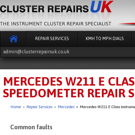
REPAIR SERVICES
KMH TO MPH DIALS
admin@clusterrepairsuk.co.uk
MERCEDES W211 E CLA
SPEEDOMETER REPAIR S
Home
»
Repair Services
»
Mercedes
» Mercedes W211 E Class instrumen
Common faults