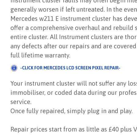
Instrument cluster faults may often begin inte
generally worsen if left untreated. In the even
Mercedes w211 E instrument cluster has deve
offer a comprehensive overhaul and rebuild s
entire cluster. All Instrument clusters are tho
any defects after our repairs and are covered
full lifetime warranty.
-CLICK FOR MERCEDES LCD SCREEN PIXEL REPAIR-
Your instrument cluster will not suffer any los
immobiliser, or coded data during our profes
service.
Once fully repaired, simply plug in and play.
Repair prices start from as little as £40 plus 