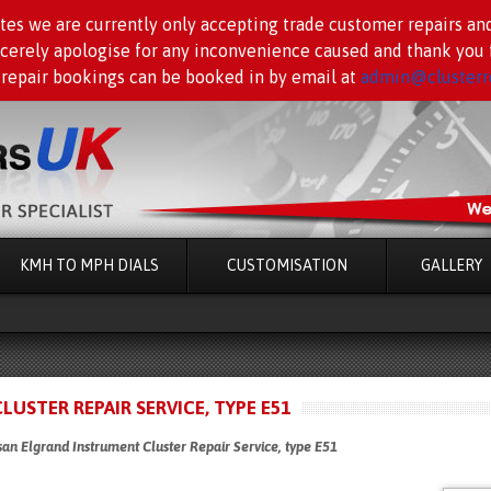
tes we are currently only accepting trade customer repairs an
ncerely apologise for any inconvenience caused and thank you f
 repair bookings can be booked in by email at
admin@clusterre
KMH TO MPH DIALS
CUSTOMISATION
GALLERY
USTER REPAIR SERVICE, TYPE E51
an Elgrand Instrument Cluster Repair Service, type E51