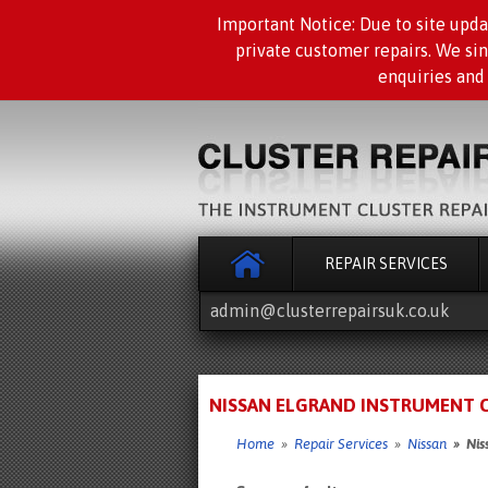
Important Notice: Due to site upda
private customer repairs. We si
enquiries and
REPAIR SERVICES
admin@clusterrepairsuk.co.uk
NISSAN ELGRAND INSTRUMENT CL
Home
»
Repair Services
»
Nissan
» Niss