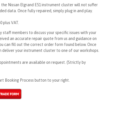
 the Nissan Elgrand E51 instrument cluster will not suffer
ded data. Once fully repaired, simply plug in and play.
40 plus VAT.
ly staff members to discuss your specific issues with your
ceived an accurate repair quote from us and guidance on
ou can fill out the correct order form found below. Once
 deliver your instrument cluster to one of our workshops.
ppointments are available on request. (Strictly by
rt Booking Process button to your right.