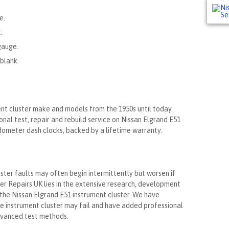
e.
.
gauge.
blank.
ent cluster make and models from the 1950s until today.
nal test, repair and rebuild service on Nissan Elgrand E51
edometer dash clocks, backed by a lifetime warranty.
ster faults may often begin intermittently but worsen if
ter Repairs UK lies in the extensive research, development
the Nissan Elgrand E51 instrument cluster. We have
he instrument cluster may fail and have added professional
advanced test methods.