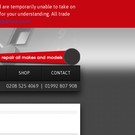
d are temporarily unable to take on
or your understanding. All trade
pairsuk.co.uk
SHOP
CONTACT
0208 525 4069 | 01992 807 908