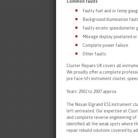
Common faults
Faulty fuel and or temp gaug
Background illumination fault
Faulty erratic speedometer 
Mileage display pixelated or 
Complete power failure.
Other faults.
Cluster Repairs UK covers all instrum
We proudly offer a complete professio
pre face-lift instrument cluster, spe
Years: 2002 to 2007 approx.
The Nissan Elgrand E51 instrument clu
left untreated. Our expertise at Clus
and complete reverse engineering of 
identified all the weak spots where t
repair rebuild solutions covered by 