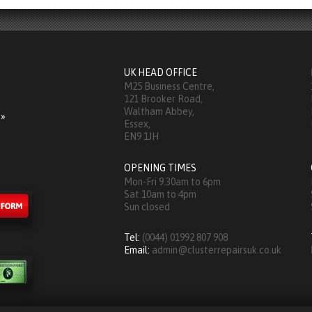
UK HEAD OFFICE
M25 Business Centre,
121 Brooker Road,
Waltham Abbey,
 »
Essex,
EN9 1JH
OPENING TIMES
Mon-Fri 9.30am to 6pm
Sat 10am to 4pm
Sun closed
Tel:
(0044) 01992 807 908
Email:
admin@clusterrepairsuk.co.uk