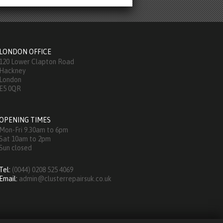
LONDON OFFICE
120 Lower Clapton Road
Hackney
London
E5 0QR
OPENING TIMES
Mon-Fri 9.30am to 6pm
Sat 10am to 2pm
Sun closed
Tel:
(0044) 0208 525 4069
Email:
admin@clusterrepairsuk.co.uk