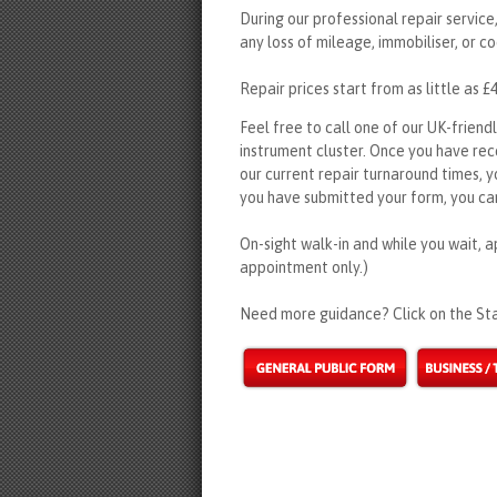
During our professional repair service,
any loss of mileage, immobiliser, or co
Repair prices start from as little as £
Feel free to call one of our UK-friend
instrument cluster. Once you have re
our current repair turnaround times, y
you have submitted your form, you can
On-sight walk-in and while you wait, a
appointment only.)
Need more guidance? Click on the Sta