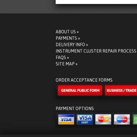
ABOUT US »
PAYMENTS »
DELIVERY INFO »
INSTRUMENT CLUSTER REPAIR PROCESS
FAQS »
SITE MAP »
ORDER ACCEPTANCE FORMS
PAYMENT OPTIONS