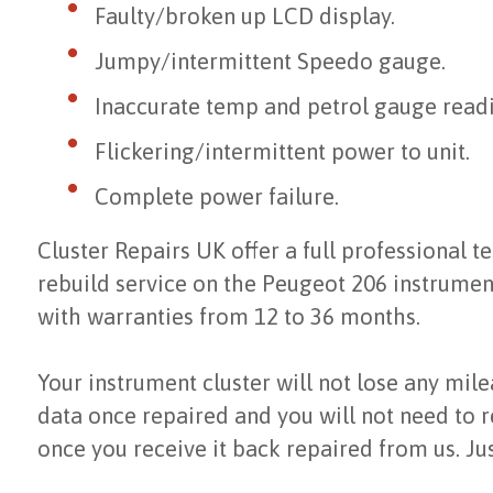
Faulty/broken up LCD display.
Jumpy/intermittent Speedo gauge.
Inaccurate temp and petrol gauge readi
Flickering/intermittent power to unit.
Complete power failure.
Cluster Repairs UK offer a full professional te
rebuild service on the Peugeot 206 instrumen
with warranties from 12 to 36 months.
Your instrument cluster will not lose any mil
data once repaired and you will not need to r
once you receive it back repaired from us. Jus