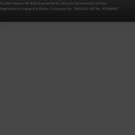
Cluster Repairs UK ©2026 powered by Unicorn Automotive Limited.
Registered in England & Wales. Company No: 7247616 | VAT No: 992984937