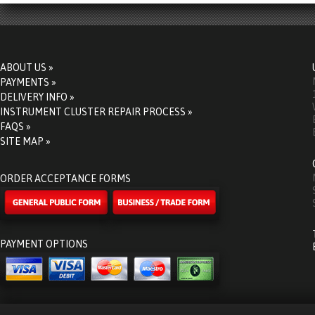
ABOUT US »
PAYMENTS »
DELIVERY INFO »
INSTRUMENT CLUSTER REPAIR PROCESS »
FAQS »
SITE MAP »
ORDER ACCEPTANCE FORMS
PAYMENT OPTIONS