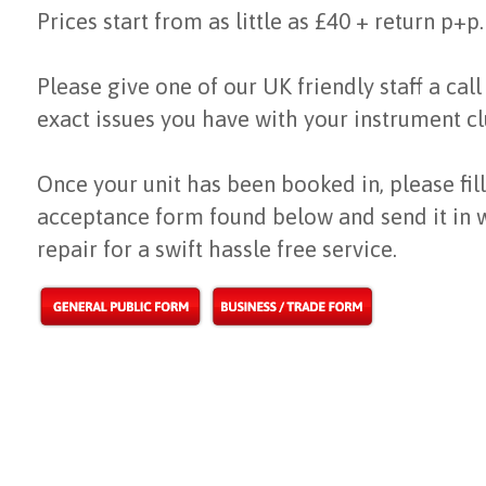
Prices start from as little as £40 + return p+p.
Please give one of our UK friendly staff a call
exact issues you have with your instrument cl
Once your unit has been booked in, please fill
acceptance form found below and send it in 
repair for a swift hassle free service.