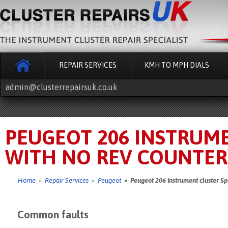
REPAIR SERVICES
KMH TO MPH DIALS
admin@clusterrepairsuk.co.uk
PEUGEOT 206 INSTRUM
WITH NO REV COUNTER)
Home
»
Repair Services
»
Peugeot
» Peugeot 206 instrument cluster Sp
Common faults