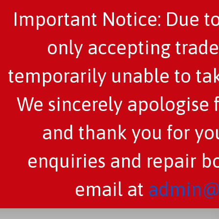
Important Notice: Due to
only accepting trade
temporarily unable to tak
We sincerely apologise 
and thank you for you
enquiries and repair b
email at
admin@c