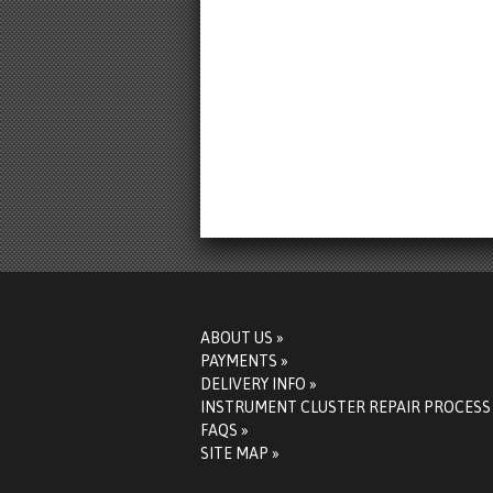
ABOUT US »
PAYMENTS »
DELIVERY INFO »
INSTRUMENT CLUSTER REPAIR PROCESS
FAQS »
SITE MAP »