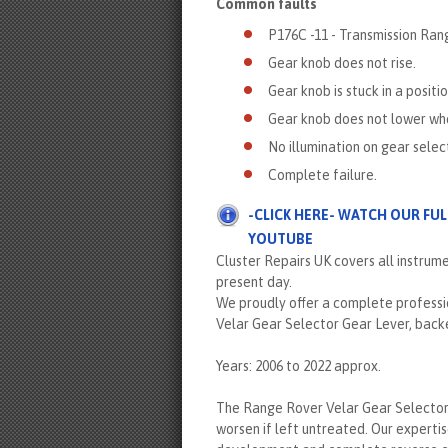
Common faults
P176C -11 - Transmission Ran
Gear knob does not rise.
Gear knob is stuck in a positi
Gear knob does not lower when 
No illumination on gear selec
Complete failure.
-CLICK HERE- WATCH OUR FU
YOUTUBE
Cluster Repairs UK covers all instrum
present day.
We proudly offer a complete professio
Velar Gear Selector Gear Lever, backe
Years: 2006 to 2022 approx.
The Range Rover Velar Gear Selector 
worsen if left untreated. Our expertis