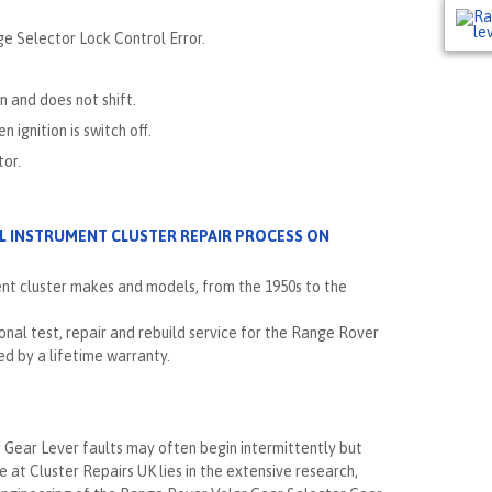
ge Selector Lock Control Error.
on and does not shift.
ignition is switch off.
tor.
LL INSTRUMENT CLUSTER REPAIR PROCESS ON
ent cluster makes and models, from the 1950s to the
nal test, repair and rebuild service for the Range Rover
d by a lifetime warranty.
Gear Lever faults may often begin intermittently but
e at Cluster Repairs UK lies in the extensive research,