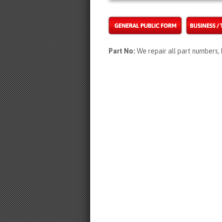
Part No:
We repair all part number