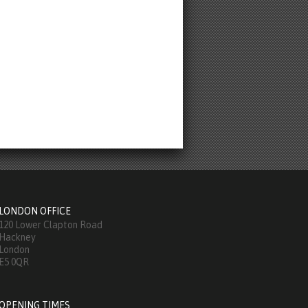
LONDON OFFICE
120 Lower Clapton Road
Hackney
London
E5 0QR
OPENING TIMES