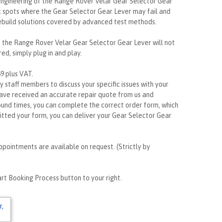
gineering of the Range Rover Velar Gear Selector Gear
k spots where the Gear Selector Gear Lever may fail and
ebuild solutions covered by advanced test methods.
e, the Range Rover Velar Gear Selector Gear Lever will not
ed, simply plug in and play.
59 plus VAT.
ly staff members to discuss your specific issues with your
ave received an accurate repair quote from us and
ound times, you can complete the correct order form, which
itted your form, you can deliver your Gear Selector Gear
ppointments are available on request. (Strictly by
rt Booking Process button to your right.