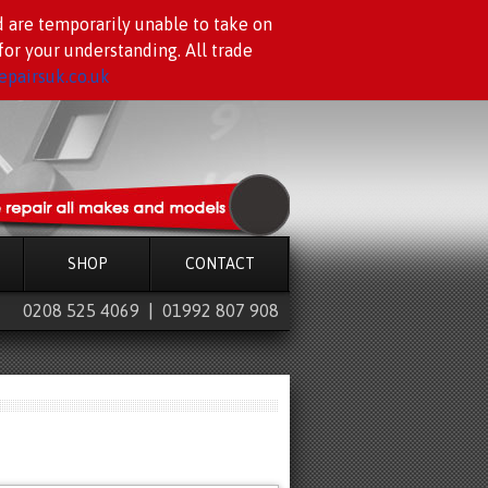
d are temporarily unable to take on
or your understanding. All trade
pairsuk.co.uk
SHOP
CONTACT
0208 525 4069 | 01992 807 908