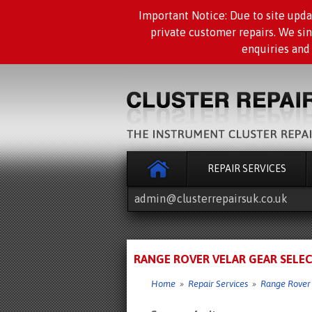
Important Notice: Due to site upda
private customer repairs. We si
enquiries and
REPAIR SERVICES
admin@clusterrepairsuk.co.uk
RANGE ROVER VELAR GEAR SELEC
Home
»
Repair Services
»
Range Rover