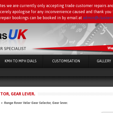
tes we are currently only accepting trade customer repairs an
ncerely apologise for any inconvenience caused and thank you f
 repair bookings can be booked in by email at
admin@clusterre
KMH TO MPH DIALS
CUSTOMISATION
GALLERY
TOR, GEAR LEVER.
» Range Rover Velar Gear Selector, Gear lever.