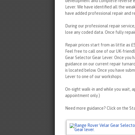
development and complete reverse en
Lever. We have identified all the wea
have added professional repair and r
During our professional repair servic
lose any coded data. Once fully repair
Repair prices start from as little as £
Feel free to call one of our UK-friend
Gear Selector Gear Lever. Once you h
guidance on our current repair turnar
is located below. Once you have subm
Lever to one of our workshops.
On-sight walk-in and while you wait, a
appointment only.)
Need more guidance? Click on the Sta