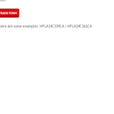
s, here are some examples: HPLA14C559CA / HPLA14C561CA