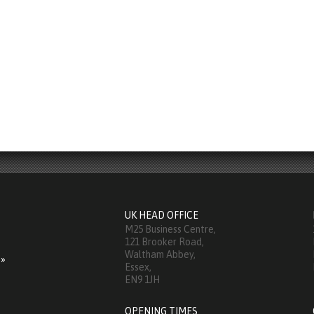
UK HEAD OFFICE
M25 Business Centre,
121 Brooker Road,
Waltham Abbey,
 »
Essex,
EN9 1JH
OPENING TIMES