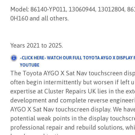
Model: 86140-YP011, 13060944, 13012804, 8
0H160 and all others.
Years 2021 to 2025.
-CLICK HERE- WATCH OUR FULL TOYOTA AYGO X DISPLAY
YOUTUBE
The Toyota AYGO X Sat Nav touchscreen disp
often begin intermittently but worsen if left 
expertise at Cluster Repairs UK lies in the ex
development and complete reverse engineeri
AYGO X Sat Nav touchscreen display. We have 
potential weak points in the display touchsc
professional repair and rebuild solutions, w