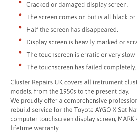
Cracked or damaged display screen.
The screen comes on but is all black or
Half the screen has disappeared.
Display screen is heavily marked or scr
The touchscreen is erratic or very slow
The touchscreen has failed completely.
Cluster Repairs UK covers all instrument clu
models, from the 1950s to the present day.
We proudly offer a comprehensive professiona
rebuild service for the Toyota AYGO X Sat N
computer touchscreen display screen, MARK 4
lifetime warranty.