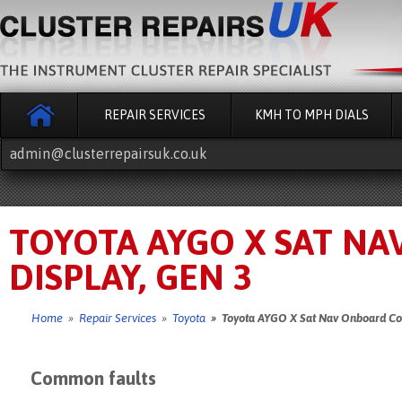
REPAIR SERVICES
KMH TO MPH DIALS
admin@clusterrepairsuk.co.uk
TOYOTA AYGO X SAT N
DISPLAY, GEN 3
Home
»
Repair Services
»
Toyota
» Toyota AYGO X Sat Nav Onboard Com
Common faults