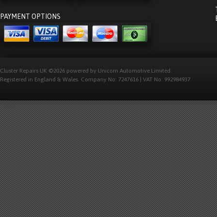
PAYMENT OPTIONS
Cluster Repairs UK ©2026 powered by Unicorn Automotive Limited.
Registered in England & Wales. Company No: 7247616 | VAT No: 992984937