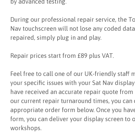
by advanced testing.
During our professional repair service, the 
Nav touchscreen will not lose any coded data.
repaired, simply plug in and play.
Repair prices start from £89 plus VAT.
Feel free to call one of our UK-friendly staff
your specific issues with your Sat Nav displa
have received an accurate repair quote from
our current repair turnaround times, you can
appropriate order form below. Once you hav
form, you can deliver your display screen to 
workshops.