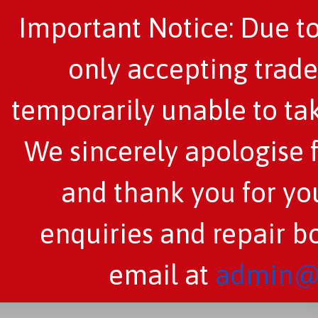
Important Notice: Due to
only accepting trade
temporarily unable to tak
We sincerely apologise 
and thank you for you
enquiries and repair b
email at
admin@c