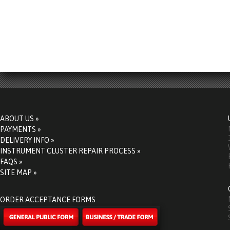
ABOUT US »
PAYMENTS »
DELIVERY INFO »
INSTRUMENT CLUSTER REPAIR PROCESS »
FAQS »
SITE MAP »
ORDER ACCEPTANCE FORMS