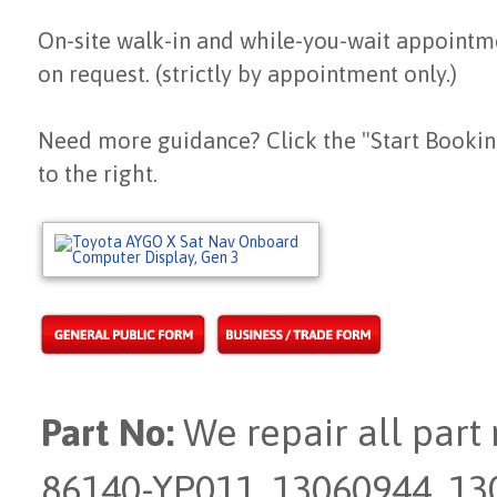
On-site walk-in and while-you-wait appointm
on request. (strictly by appointment only.)
Need more guidance? Click the "Start Bookin
to the right.
Part No:
We repair all part
86140-YP011, 13060944, 1