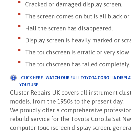
Cracked or damaged display screen.
The screen comes on but is all black or
Half the screen has disappeared.
Display screen is heavily marked or scr
The touchscreen is erratic or very slow
The touchscreen has failed completely.
-CLICK HERE- WATCH OUR FULL TOYOTA COROLLA DISPLA
YOUTUBE
Cluster Repairs UK covers all instrument clu
models, from the 1950s to the present day.
We proudly offer a comprehensive professiona
rebuild service for the Toyota Corolla Sat N
computer touchscreen display screen, genera