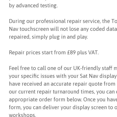
by advanced testing.
During our professional repair service, the T
Nav touchscreen will not lose any coded data.
repaired, simply plug in and play.
Repair prices start from £89 plus VAT.
Feel free to call one of our UK-friendly staff
your specific issues with your Sat Nav displa
have received an accurate repair quote from
our current repair turnaround times, you can
appropriate order form below. Once you hav
form, you can deliver your display screen to 
workshops.