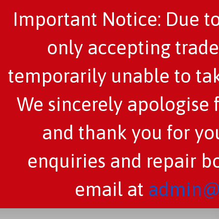
Important Notice: Due to
only accepting trade
temporarily unable to tak
We sincerely apologise 
and thank you for you
enquiries and repair b
email at
admin@c