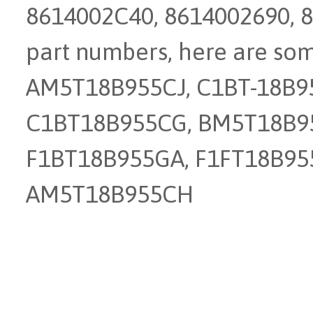
8614002C40, 8614002690, 8
part numbers, here are so
AM5T18B955CJ, C1BT-18B95
C1BT18B955CG, BM5T18B9
F1BT18B955GA, F1FT18B95
AM5T18B955CH