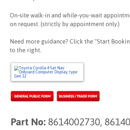
On-site walk-in and while-you-wait appointm
on request. (strictly by appointment only.)
Need more guidance? Click the "Start Bookin
to the right.
Part No:
8614002730, 86140