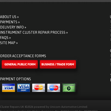
ABOUT US »
PAYMENTS »
DELIVERY INFO »
INSTRUMENT CLUSTER REPAIR PROCESS »
FAQS »
SITE MAP »
ORDER ACCEPTANCE FORMS
PAYMENT OPTIONS
Cluster Repairs UK ©2026 powered by Unicorn Automotive Limited.