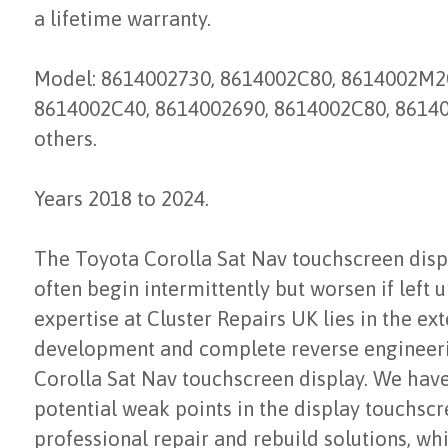
a lifetime warranty.
Model: 8614002730, 8614002C80, 8614002M20
8614002C40, 8614002690, 8614002C80, 86140
others.
Years 2018 to 2024.
The Toyota Corolla Sat Nav touchscreen disp
often begin intermittently but worsen if left 
expertise at Cluster Repairs UK lies in the ex
development and complete reverse engineeri
Corolla Sat Nav touchscreen display. We have 
potential weak points in the display touchsc
professional repair and rebuild solutions, w