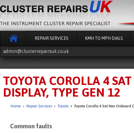
REPAIR SERVICES
KMH TO MPH DIALS
admin@clusterrepairsuk.co.uk
TOYOTA COROLLA 4 SA
DISPLAY, TYPE GEN 12
Home
»
Repair Services
»
Toyota
» Toyota Corolla 4 Sat Nav Onboard C
Common faults