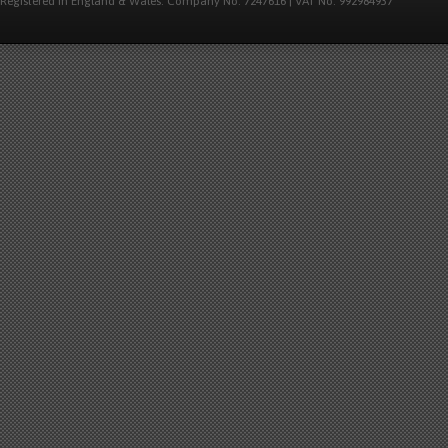
Registered in England & Wales. Company No: 7247616 | VAT No: 992984937