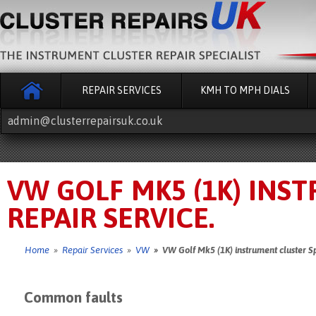
REPAIR SERVICES
KMH TO MPH DIALS
admin@clusterrepairsuk.co.uk
VW GOLF MK5 (1K) INS
REPAIR SERVICE.
Home
»
Repair Services
»
VW
» VW Golf Mk5 (1K) instrument cluster Sp
Common faults