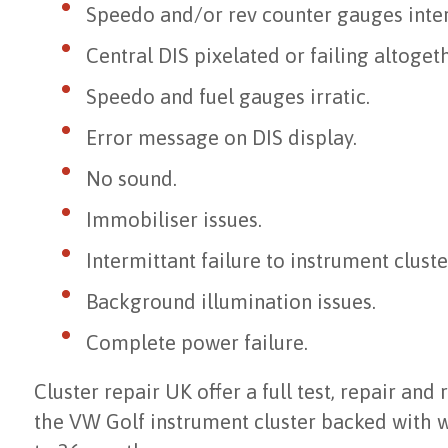
Speedo and/or rev counter gauges inter
Central DIS pixelated or failing altogeth
Speedo and fuel gauges irratic.
Error message on DIS display.
No sound.
Immobiliser issues.
Intermittant failure to instrument cluste
Background illumination issues.
Complete power failure.
Cluster repair UK offer a full test, repair and
the VW Golf instrument cluster backed with 