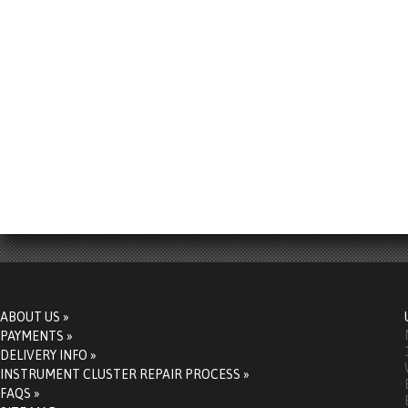
ABOUT US »
PAYMENTS »
DELIVERY INFO »
INSTRUMENT CLUSTER REPAIR PROCESS »
FAQS »