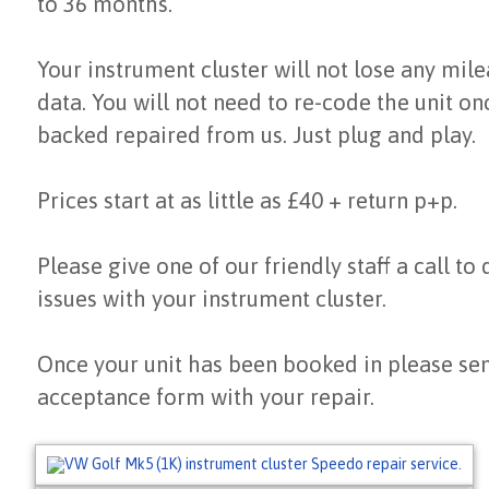
to 36 months.
Your instrument cluster will not lose any mil
data. You will not need to re-code the unit on
backed repaired from us. Just plug and play.
Prices start at as little as £40 + return p+p.
Please give one of our friendly staff a call to
issues with your instrument cluster.
Once your unit has been booked in please sen
acceptance form with your repair.