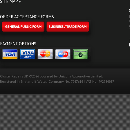
SITE MAP »
ORDER ACCEPTANCE FORMS
PAYMENT OPTIONS
Cluster Repairs UK ©2026 powered by Unicorn Automotive Limited.
Registered in England & Wales. Company No: 7247616 | VAT No: 992984937