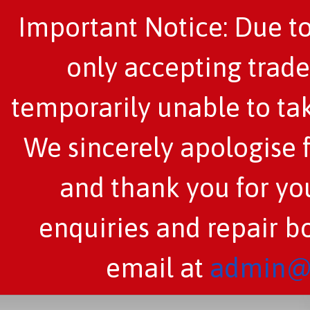
Important Notice: Due to
only accepting trade
temporarily unable to tak
We sincerely apologise 
and thank you for you
enquiries and repair b
email at
admin@c