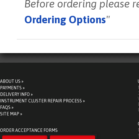
Before ordering please r
Ordering Options
"
ABOUT US »
PAYMENTS »
DELIVERY INFO »
INSTRUMENT CLUSTER REPAIR PROCESS »
FAQS »
SITE MAP »
ORDER ACCEPTANCE FORMS