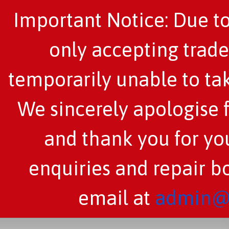
Important Notice: Due to
only accepting trade
temporarily unable to tak
We sincerely apologise 
and thank you for you
enquiries and repair b
email at
admin@c