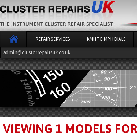
REPAIR SERVICES
KMH TO MPH DIALS
admin@clusterrepairsuk.co.uk
VIEWING 1 MODELS FO