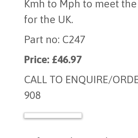
Kmh to Mph to meet the 
for the UK.
Part no: C247
Price: £46.97
CALL TO ENQUIRE/ORDER
908