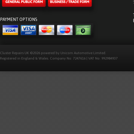
PAYMENT OPTIONS
Cluster Repairs UK ©2026 powered by Unicorn Automotive Limited.
Registered in England & Wales. Company No: 7247616 | VAT No: 992984937