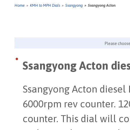
Home
»
KMH to MPH Dials
»
Ssangyong
» Ssangyong Acton
Please choos
Ssangyong Acton dies
Ssangyong Acton diesel
6000rpm rev counter. 1
counter. This dial will 